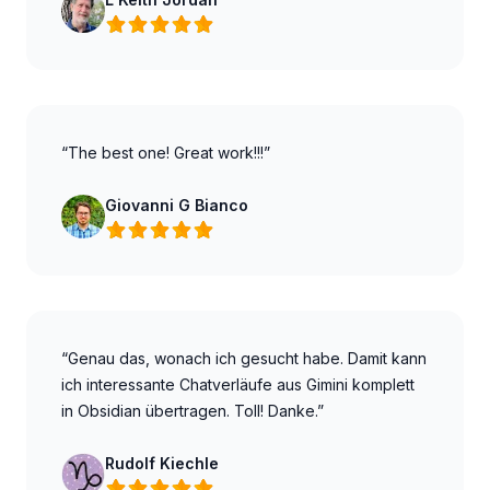
“The best one! Great work!!!”
Giovanni G Bianco
“Genau das, wonach ich gesucht habe. Damit kann
ich interessante Chatverläufe aus Gimini komplett
in Obsidian übertragen. Toll! Danke.”
Rudolf Kiechle