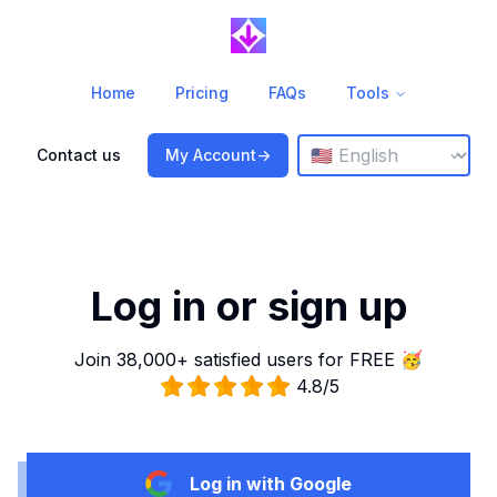
Home
Pricing
FAQs
Tools
Change language
⌄
Contact us
My Account
->
Log in or sign up
Join 38,000+ satisfied users for FREE 🥳
4.8/5
Log in with Google