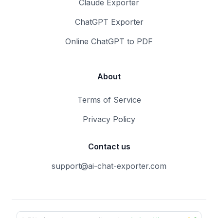
Claude Exporter
ChatGPT Exporter
Online ChatGPT to PDF
About
Terms of Service
Privacy Policy
Contact us
support@ai-chat-exporter.com