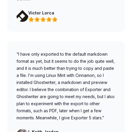
Victor Lorca
“I have only exported to the default markdown
format as yet, but it seems to do the job quite well,
and it is much better than trying to copy and paste
a file. I'm using Linux Mint with Cinnamon, so I
installed Ghostwriter, a markdown and preview
editor. I believe the combination of Exporter and
Ghostwriter are going to meet my needs, but I also
plan to experiment with the export to other
formats, such as PDF, later when I get a few
moments. Meanwhile, I give Exporter 5 stars.”
L Keith Jordan