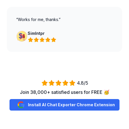
“Works for me, thanks.”
SimIntpr
4.8/5
Join 38,000+ satisfied users for FREE 🥳
Install AI Chat Exporter Chrome Extension