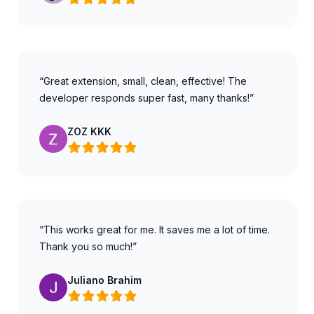
“Great extension, small, clean, effective! The
developer responds super fast, many thanks!”
ZOZ KKK
“This works great for me. It saves me a lot of time.
Thank you so much!”
Juliano Brahim