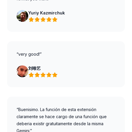
Yuriy Kazmirchuk
“very good!”
刘唯艺
“Buenisimo. La función de esta extensión
claramente se hace cargo de una función que
deberia existir gratuitamente desde la misma
Gemini.”