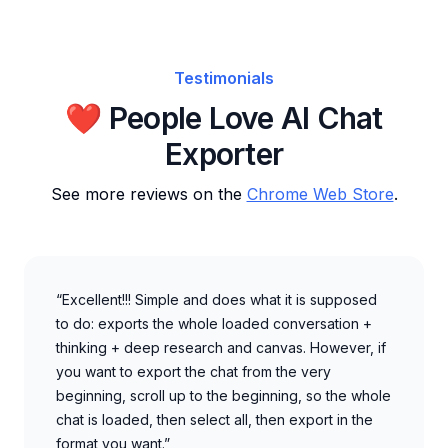
Testimonials
❤️ People Love AI Chat
Exporter
See more reviews on the
Chrome Web Store
.
“Excellent!!! Simple and does what it is supposed
to do: exports the whole loaded conversation +
thinking + deep research and canvas. However, if
you want to export the chat from the very
beginning, scroll up to the beginning, so the whole
chat is loaded, then select all, then export in the
format you want.”