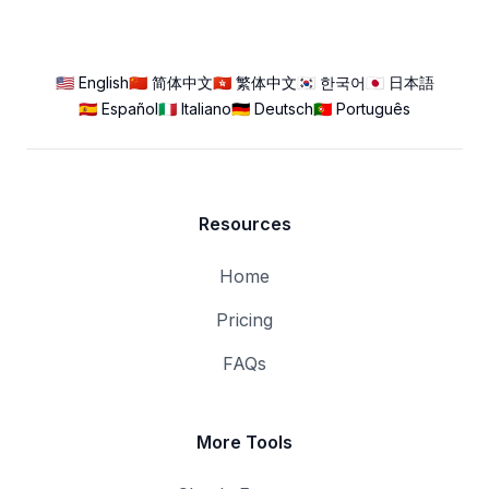
🇺🇸 English
🇨🇳 简体中文
🇭🇰 繁体中文
🇰🇷 한국어
🇯🇵 日本語
🇪🇸 Español
🇮🇹 Italiano
🇩🇪 Deutsch
🇵🇹 Português
Resources
Home
Pricing
FAQs
More Tools