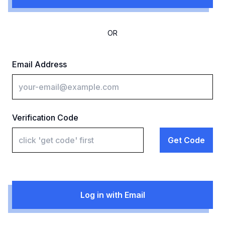
OR
Email Address
Verification Code
Get Code
Log in with Email