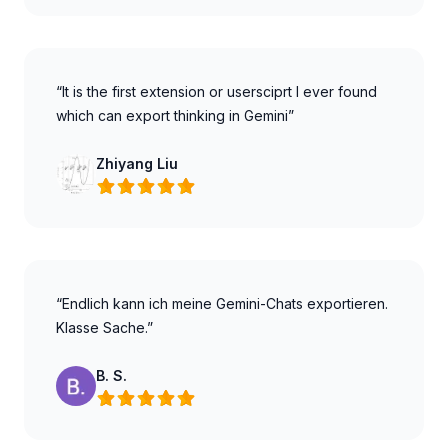
“It is the first extension or usersciprt I ever found
which can export thinking in Gemini”
Zhiyang Liu
“Endlich kann ich meine Gemini-Chats exportieren.
Klasse Sache.”
B. S.