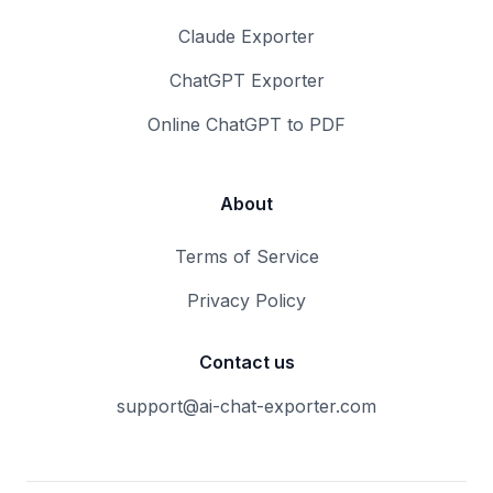
Claude Exporter
ChatGPT Exporter
Online ChatGPT to PDF
About
Terms of Service
Privacy Policy
Contact us
support@ai-chat-exporter.com