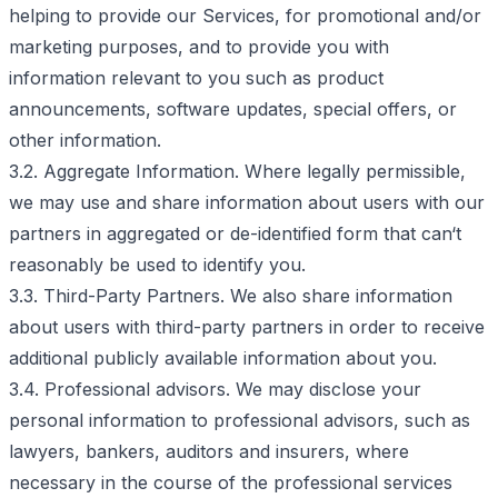
helping to provide our Services, for promotional and/or
marketing purposes, and to provide you with
information relevant to you such as product
announcements, software updates, special offers, or
other information.
3.2. Aggregate Information. Where legally permissible,
we may use and share information about users with our
partners in aggregated or de-identified form that can‘t
reasonably be used to identify you.
3.3. Third-Party Partners. We also share information
about users with third-party partners in order to receive
additional publicly available information about you.
3.4. Professional advisors. We may disclose your
personal information to professional advisors, such as
lawyers, bankers, auditors and insurers, where
necessary in the course of the professional services