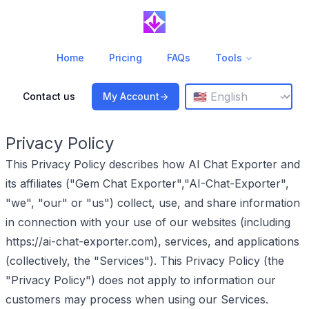
Home
Pricing
FAQs
Tools
Change language
⌄
Contact us
My Account
->
Privacy Policy
This Privacy Policy describes how AI Chat Exporter and
its affiliates ("Gem Chat Exporter","AI-Chat-Exporter",
"we", "our" or "us") collect, use, and share information
in connection with your use of our websites (including
https://ai-chat-exporter.com), services, and applications
(collectively, the "Services"). This Privacy Policy (the
"Privacy Policy") does not apply to information our
customers may process when using our Services.