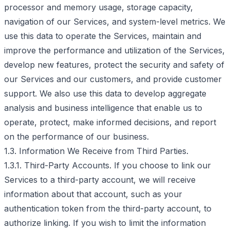
processor and memory usage, storage capacity,
navigation of our Services, and system-level metrics. We
use this data to operate the Services, maintain and
improve the performance and utilization of the Services,
develop new features, protect the security and safety of
our Services and our customers, and provide customer
support. We also use this data to develop aggregate
analysis and business intelligence that enable us to
operate, protect, make informed decisions, and report
on the performance of our business.
1.3. Information We Receive from Third Parties.
1.3.1. Third-Party Accounts. If you choose to link our
Services to a third-party account, we will receive
information about that account, such as your
authentication token from the third-party account, to
authorize linking. If you wish to limit the information