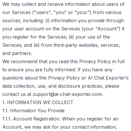
We may collect and receive information about users of
our Services ("users", "you" or "your") from various
sources, including: (i) information you provide through
your user account on the Services (your "Account") if
you register for the Services; (ii) your use of the
Services; and (iii) from third-party websites, services,
and partners.
We recommend that you read this Privacy Policy in full
to ensure you are fully informed. If you have any
questions about this Privacy Policy or AI Chat Exporter‘s
data collection, use, and disclosure practices, please
contact us at
support@ai-chat-exporter.com
.
1. INFORMATION WE COLLECT
1.1. Information You Provide
1.1.1. Account Registration. When you register for an
Account, we may ask for your contact information,