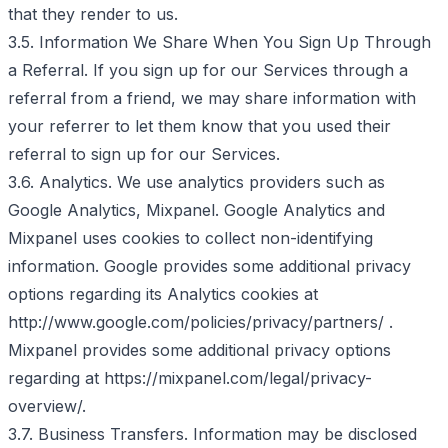
that they render to us.
3.5. Information We Share When You Sign Up Through
a Referral. If you sign up for our Services through a
referral from a friend, we may share information with
your referrer to let them know that you used their
referral to sign up for our Services.
3.6. Analytics. We use analytics providers such as
Google Analytics, Mixpanel. Google Analytics and
Mixpanel uses cookies to collect non-identifying
information. Google provides some additional privacy
options regarding its Analytics cookies at
http://www.google.com/policies/privacy/partners/ .
Mixpanel provides some additional privacy options
regarding at https://mixpanel.com/legal/privacy-
overview/.
3.7. Business Transfers. Information may be disclosed