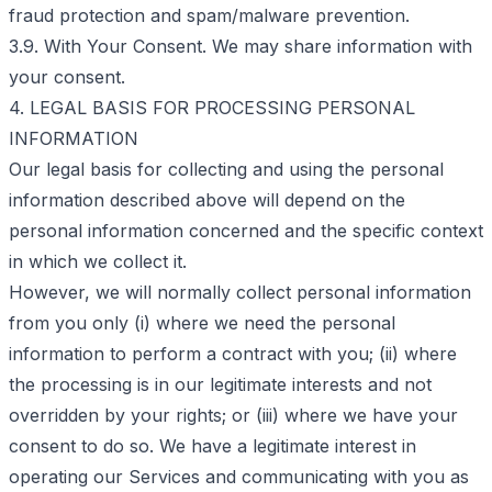
fraud protection and spam/malware prevention.
3.9. With Your Consent. We may share information with
your consent.
4. LEGAL BASIS FOR PROCESSING PERSONAL
INFORMATION
Our legal basis for collecting and using the personal
information described above will depend on the
personal information concerned and the specific context
in which we collect it.
However, we will normally collect personal information
from you only (i) where we need the personal
information to perform a contract with you; (ii) where
the processing is in our legitimate interests and not
overridden by your rights; or (iii) where we have your
consent to do so. We have a legitimate interest in
operating our Services and communicating with you as