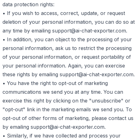
data protection rights:
• If you wish to access, correct, update, or request
deletion of your personal information, you can do so at
any time by emailing
support@ai-chat-exporter.com
.
• In addition, you can object to the processing of your
personal information, ask us to restrict the processing
of your personal information, or request portability of
your personal information. Again, you can exercise
these rights by emailing
support@ai-chat-exporter.com
.
• You have the right to opt-out of marketing
communications we send you at any time. You can
exercise this right by clicking on the "unsubscribe" or
"opt-out" link in the marketing emails we send you. To
opt-out of other forms of marketing, please contact us
by emailing
support@ai-chat-exporter.com
.
• Similarly, if we have collected and process your