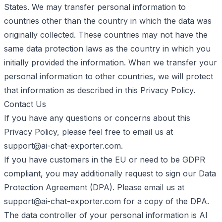
States. We may transfer personal information to
countries other than the country in which the data was
originally collected. These countries may not have the
same data protection laws as the country in which you
initially provided the information. When we transfer your
personal information to other countries, we will protect
that information as described in this Privacy Policy.
Contact Us
If you have any questions or concerns about this
Privacy Policy, please feel free to email us at
support@ai-chat-exporter.com
.
If you have customers in the EU or need to be GDPR
compliant, you may additionally request to sign our Data
Protection Agreement (DPA). Please email us at
support@ai-chat-exporter.com
for a copy of the DPA.
The data controller of your personal information is AI