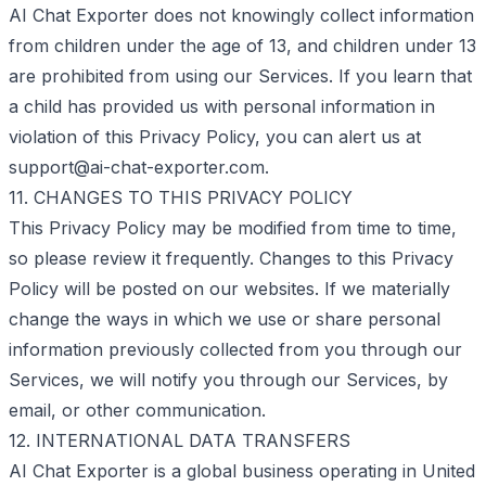
AI Chat Exporter does not knowingly collect information
from children under the age of 13, and children under 13
are prohibited from using our Services. If you learn that
a child has provided us with personal information in
violation of this Privacy Policy, you can alert us at
support@ai-chat-exporter.com
.
11. CHANGES TO THIS PRIVACY POLICY
This Privacy Policy may be modified from time to time,
so please review it frequently. Changes to this Privacy
Policy will be posted on our websites. If we materially
change the ways in which we use or share personal
information previously collected from you through our
Services, we will notify you through our Services, by
email, or other communication.
12. INTERNATIONAL DATA TRANSFERS
AI Chat Exporter is a global business operating in United