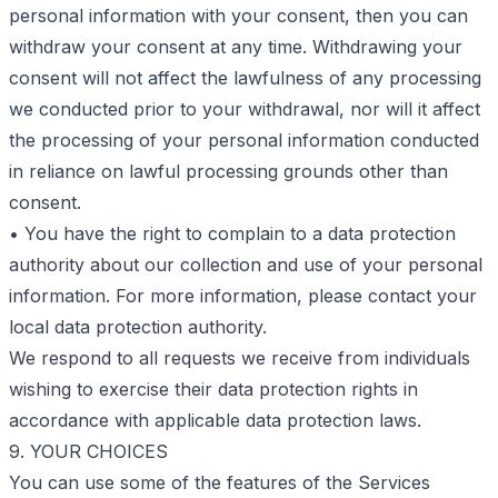
personal information with your consent, then you can
withdraw your consent at any time. Withdrawing your
consent will not affect the lawfulness of any processing
we conducted prior to your withdrawal, nor will it affect
the processing of your personal information conducted
in reliance on lawful processing grounds other than
consent.
• You have the right to complain to a data protection
authority about our collection and use of your personal
information. For more information, please contact your
local data protection authority.
We respond to all requests we receive from individuals
wishing to exercise their data protection rights in
accordance with applicable data protection laws.
9. YOUR CHOICES
You can use some of the features of the Services