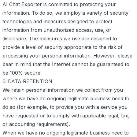
AI Chat Exporter is committed to protecting your
information. To do so, we employ a variety of security
technologies and measures designed to protect
information from unauthorized access, use, or
disclosure. The measures we use are designed to
provide a level of security appropriate to the risk of
processing your personal information. However, please
bear in mind that the Internet cannot be guaranteed to
be 100% secure.
6. DATA RETENTION
We retain personal information we collect from you
where we have an ongoing legitimate business need to
do so (for example, to provide you with a service you
have requested or to comply with applicable legal, tax,
or accounting requirements).
When we have no ongoing legitimate business need to