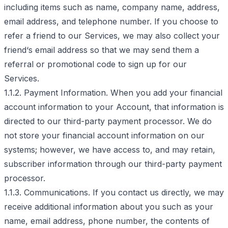
including items such as name, company name, address,
email address, and telephone number. If you choose to
refer a friend to our Services, we may also collect your
friend‘s email address so that we may send them a
referral or promotional code to sign up for our
Services.
1.1.2. Payment Information. When you add your financial
account information to your Account, that information is
directed to our third-party payment processor. We do
not store your financial account information on our
systems; however, we have access to, and may retain,
subscriber information through our third-party payment
processor.
1.1.3. Communications. If you contact us directly, we may
receive additional information about you such as your
name, email address, phone number, the contents of