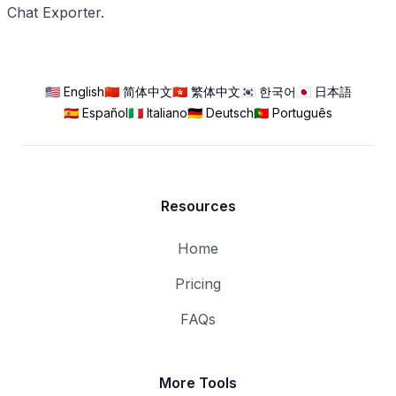
Chat Exporter.
🇺🇸 English
🇨🇳 简体中文
🇭🇰 繁体中文
🇰🇷 한국어
🇯🇵 日本語
🇪🇸 Español
🇮🇹 Italiano
🇩🇪 Deutsch
🇵🇹 Português
Resources
Home
Pricing
FAQs
More Tools