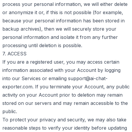
process your personal information, we will either delete
or anonymize it or, if this is not possible (for example,
because your personal information has been stored in
backup archives), then we will securely store your
personal information and isolate it from any further
processing until deletion is possible.
7. ACCESS
If you are a registered user, you may access certain
information associated with your Account by logging
into our Services or emailing
support@ai-chat-
exporter.com
. If you terminate your Account, any public
activity on your Account prior to deletion may remain
stored on our servers and may remain accessible to the
public.
To protect your privacy and security, we may also take
reasonable steps to verify your identity before updating