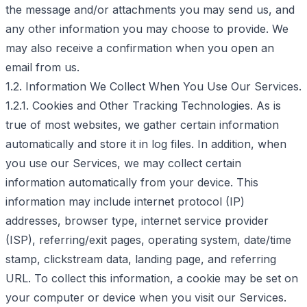
the message and/or attachments you may send us, and
any other information you may choose to provide. We
may also receive a confirmation when you open an
email from us.
1.2. Information We Collect When You Use Our Services.
1.2.1. Cookies and Other Tracking Technologies. As is
true of most websites, we gather certain information
automatically and store it in log files. In addition, when
you use our Services, we may collect certain
information automatically from your device. This
information may include internet protocol (IP)
addresses, browser type, internet service provider
(ISP), referring/exit pages, operating system, date/time
stamp, clickstream data, landing page, and referring
URL. To collect this information, a cookie may be set on
your computer or device when you visit our Services.