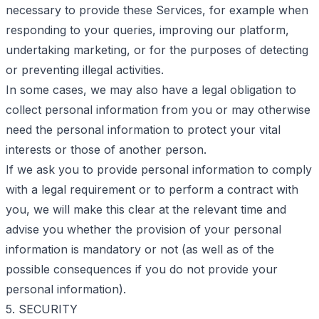
necessary to provide these Services, for example when
responding to your queries, improving our platform,
undertaking marketing, or for the purposes of detecting
or preventing illegal activities.
In some cases, we may also have a legal obligation to
collect personal information from you or may otherwise
need the personal information to protect your vital
interests or those of another person.
If we ask you to provide personal information to comply
with a legal requirement or to perform a contract with
you, we will make this clear at the relevant time and
advise you whether the provision of your personal
information is mandatory or not (as well as of the
possible consequences if you do not provide your
personal information).
5. SECURITY