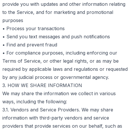
provide you with updates and other information relating
to the Service, and for marketing and promotional
purposes
• Process your transactions
• Send you text messages and push notifications
• Find and prevent fraud
• For compliance purposes, including enforcing our
Terms of Service, or other legal rights, or as may be
required by applicable laws and regulations or requested
by any judicial process or governmental agency.
3. HOW WE SHARE INFORMATION
We may share the information we collect in various
ways, including the following:
3.1. Vendors and Service Providers. We may share
information with third-party vendors and service
providers that provide services on our behalf, such as