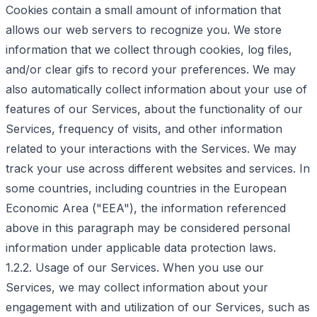
Cookies contain a small amount of information that
allows our web servers to recognize you. We store
information that we collect through cookies, log files,
and/or clear gifs to record your preferences. We may
also automatically collect information about your use of
features of our Services, about the functionality of our
Services, frequency of visits, and other information
related to your interactions with the Services. We may
track your use across different websites and services. In
some countries, including countries in the European
Economic Area ("EEA"), the information referenced
above in this paragraph may be considered personal
information under applicable data protection laws.
1.2.2. Usage of our Services. When you use our
Services, we may collect information about your
engagement with and utilization of our Services, such as