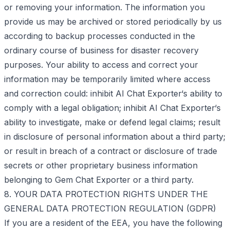
or removing your information. The information you
provide us may be archived or stored periodically by us
according to backup processes conducted in the
ordinary course of business for disaster recovery
purposes. Your ability to access and correct your
information may be temporarily limited where access
and correction could: inhibit AI Chat Exporter‘s ability to
comply with a legal obligation; inhibit AI Chat Exporter‘s
ability to investigate, make or defend legal claims; result
in disclosure of personal information about a third party;
or result in breach of a contract or disclosure of trade
secrets or other proprietary business information
belonging to Gem Chat Exporter or a third party.
8. YOUR DATA PROTECTION RIGHTS UNDER THE
GENERAL DATA PROTECTION REGULATION (GDPR)
If you are a resident of the EEA, you have the following