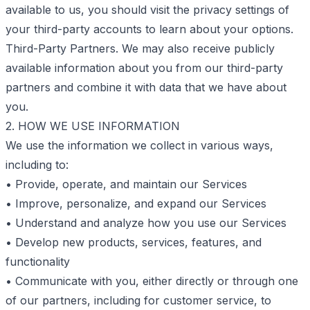
available to us, you should visit the privacy settings of
your third-party accounts to learn about your options.
Third-Party Partners. We may also receive publicly
available information about you from our third-party
partners and combine it with data that we have about
you.
2. HOW WE USE INFORMATION
We use the information we collect in various ways,
including to:
• Provide, operate, and maintain our Services
• Improve, personalize, and expand our Services
• Understand and analyze how you use our Services
• Develop new products, services, features, and
functionality
• Communicate with you, either directly or through one
of our partners, including for customer service, to