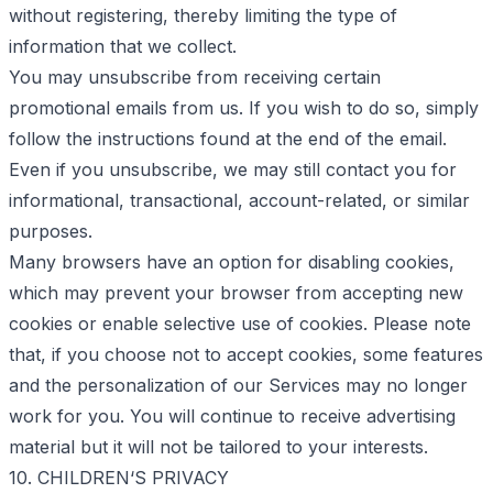
without registering, thereby limiting the type of
information that we collect.
You may unsubscribe from receiving certain
promotional emails from us. If you wish to do so, simply
follow the instructions found at the end of the email.
Even if you unsubscribe, we may still contact you for
informational, transactional, account-related, or similar
purposes.
Many browsers have an option for disabling cookies,
which may prevent your browser from accepting new
cookies or enable selective use of cookies. Please note
that, if you choose not to accept cookies, some features
and the personalization of our Services may no longer
work for you. You will continue to receive advertising
material but it will not be tailored to your interests.
10. CHILDREN‘S PRIVACY