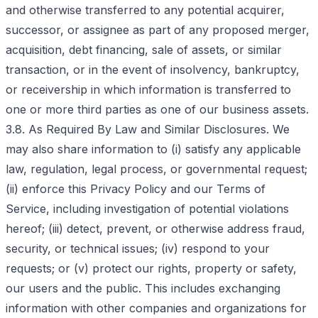
and otherwise transferred to any potential acquirer,
successor, or assignee as part of any proposed merger,
acquisition, debt financing, sale of assets, or similar
transaction, or in the event of insolvency, bankruptcy,
or receivership in which information is transferred to
one or more third parties as one of our business assets.
3.8. As Required By Law and Similar Disclosures. We
may also share information to (i) satisfy any applicable
law, regulation, legal process, or governmental request;
(ii) enforce this Privacy Policy and our Terms of
Service, including investigation of potential violations
hereof; (iii) detect, prevent, or otherwise address fraud,
security, or technical issues; (iv) respond to your
requests; or (v) protect our rights, property or safety,
our users and the public. This includes exchanging
information with other companies and organizations for